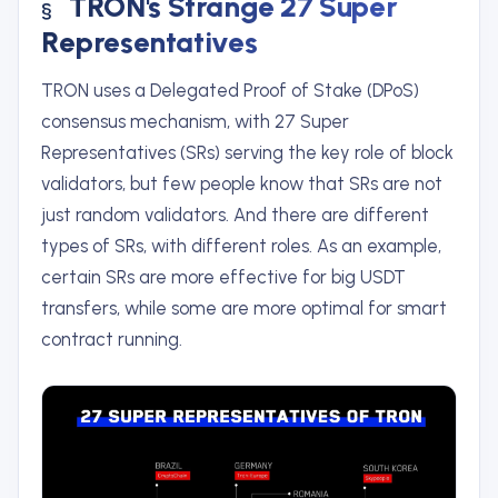
TRON's Strange 27 Super
Representatives
TRON uses a Delegated Proof of Stake (DPoS)
consensus mechanism, with 27 Super
Representatives (SRs) serving the key role of block
validators, but few people know that SRs are not
just random validators. And there are different
types of SRs, with different roles. As an example,
certain SRs are more effective for big USDT
transfers, while some are more optimal for smart
contract running.