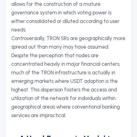
allows for the construction of a mature
governance system in which voting power is
either consolidated or diluted according to user
needs.
Controversially, TRON SRs are geographically more
spread out than many may have assumed.
Despite the perception that nodes are
concentrated heavily in major financial centers,
much of the TRON infrastructure is actually in
emerging markets where USDT adoption is the
highest. This dispersion fosters the access and
utilization of the network for individuals within
geographical areas where conventional banking
services are impractical.