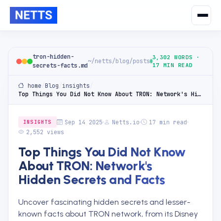
tron-hidden-
3,302 WORDS ·
~/netts/blog/posts
secrets-facts.md
17 MIN READ
home
/
Blog
/
insights
/
Top Things You Did Not Know About TRON: Network's Hidden Secrets and Facts
Sep 14 2025
Netts.io
17 min read
INSIGHTS
2,552 views
Top Things You Did Not Know
About TRON: Network's
Hidden Secrets and Facts
Uncover fascinating hidden secrets and lesser-
known facts about TRON network, from its Disney