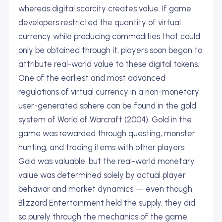
whereas digital scarcity creates value. If game
developers restricted the quantity of virtual
currency while producing commodities that could
only be obtained through it, players soon began to
attribute real-world value to these digital tokens.
One of the earliest and most advanced
regulations of virtual currency in a non-monetary
user-generated sphere can be found in the gold
system of World of Warcraft (2004). Gold in the
game was rewarded through questing, monster
hunting, and trading items with other players.
Gold was valuable, but the real-world monetary
value was determined solely by actual player
behavior and market dynamics — even though
Blizzard Entertainment held the supply, they did
so purely through the mechanics of the game.