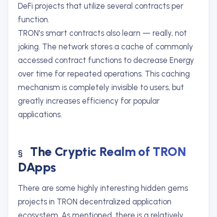
DeFi projects that utilize several contracts per
function.
TRON's smart contracts also learn — really, not
joking. The network stores a cache of commonly
accessed contract functions to decrease Energy
over time for repeated operations. This caching
mechanism is completely invisible to users, but
greatly increases efficiency for popular
applications.
The Cryptic Realm of TRON
DApps
There are some highly interesting hidden gems
projects in TRON decentralized application
ecosystem. As mentioned, there is a relatively