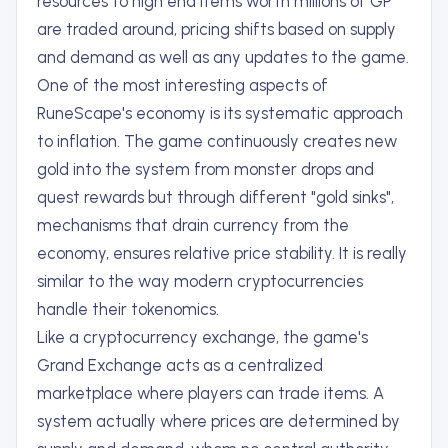
resources to high end items worth millions of GP
are traded around, pricing shifts based on supply
and demand as well as any updates to the game.
One of the most interesting aspects of
RuneScape's economy is its systematic approach
to inflation. The game continuously creates new
gold into the system from monster drops and
quest rewards but through different "gold sinks",
mechanisms that drain currency from the
economy, ensures relative price stability. It is really
similar to the way modern cryptocurrencies
handle their tokenomics.
Like a cryptocurrency exchange, the game's
Grand Exchange acts as a centralized
marketplace where players can trade items. A
system actually where prices are determined by