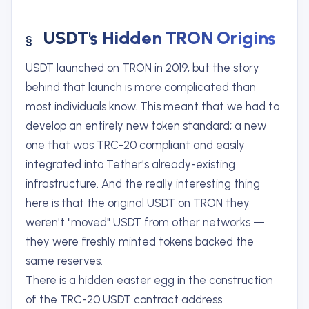
USDT's Hidden TRON Origins
USDT launched on TRON in 2019, but the story
behind that launch is more complicated than
most individuals know. This meant that we had to
develop an entirely new token standard; a new
one that was TRC-20 compliant and easily
integrated into Tether's already-existing
infrastructure. And the really interesting thing
here is that the original USDT on TRON they
weren't "moved" USDT from other networks —
they were freshly minted tokens backed the
same reserves.
There is a hidden easter egg in the construction
of the TRC-20 USDT contract address