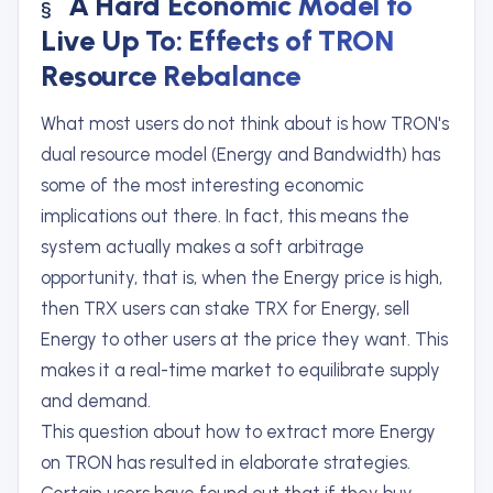
A Hard Economic Model to
Live Up To: Effects of TRON
Resource Rebalance
What most users do not think about is how TRON's
dual resource model (Energy and Bandwidth) has
some of the most interesting economic
implications out there. In fact, this means the
system actually makes a soft arbitrage
opportunity, that is, when the Energy price is high,
then TRX users can stake TRX for Energy, sell
Energy to other users at the price they want. This
makes it a real-time market to equilibrate supply
and demand.
This question about how to extract more Energy
on TRON has resulted in elaborate strategies.