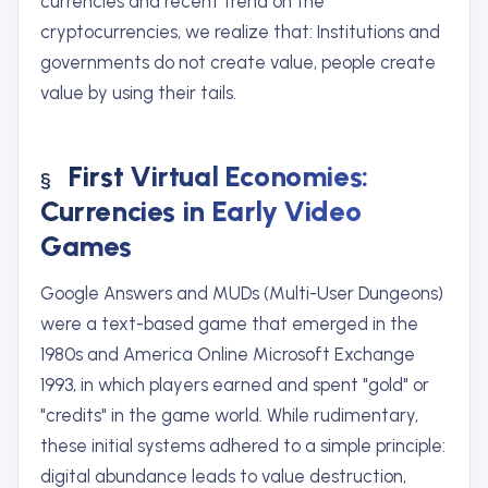
currencies and recent trend on the
cryptocurrencies, we realize that: Institutions and
governments do not create value, people create
value by using their tails.
First Virtual Economies:
Currencies in Early Video
Games
Google Answers and MUDs (Multi-User Dungeons)
were a text-based game that emerged in the
1980s and America Online Microsoft Exchange
1993, in which players earned and spent "gold" or
"credits" in the game world. While rudimentary,
these initial systems adhered to a simple principle:
digital abundance leads to value destruction,