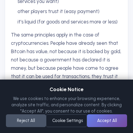
services you want)
other players trust it (easy payment)
it's liquid (for goods and services more or less)
The same principles apply in the case of
cryptocurrencies. People have already seen that
Bitcoin has value, not because it is backed by gold,
not because a government has declared it is
money, but because people have come to agree
that it can be used for transactions, they trust it
will contain value over time, and they choose to
Cookie Notice
accept it as money. It was network effects and
We use cookies to enhance your browsing experience,
belief, NOT institutional authority, that gave that
analyze site traffic, and personalize content. By clicking
value.
"Accept All", you consent to our use of cookies.
Reject All
Cookie Settings
Accept All
Common Thread: Inflation