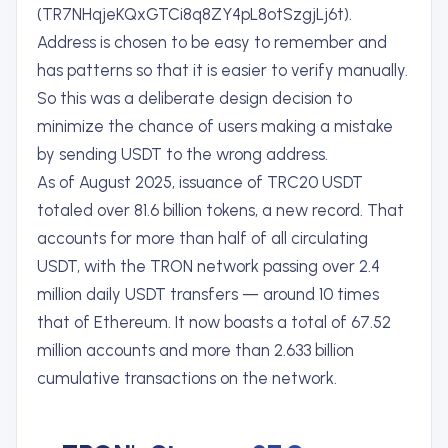
(TR7NHqjeKQxGTCi8q8ZY4pL8otSzgjLj6t).
Address is chosen to be easy to remember and
has patterns so that it is easier to verify manually.
So this was a deliberate design decision to
minimize the chance of users making a mistake
by sending USDT to the wrong address.
As of August 2025, issuance of TRC20 USDT
totaled over 81.6 billion tokens, a new record. That
accounts for more than half of all circulating
USDT, with the TRON network passing over 2.4
million daily USDT transfers — around 10 times
that of Ethereum. It now boasts a total of 67.52
million accounts and more than 2.633 billion
cumulative transactions on the network.