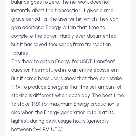
balance goes to zero, the network does not
instantly abort the transaction. It gives a small
grace period for the user within which they can
gain additional Energy within that time to
complete the action. Hardly ever documented
but it has saved thousands from transaction
failures.
The "how to obtain Energy for USDT transfers"
question has matured into an entire ecosystem.
But if some basic users know that they can stake
TRX to produce Energy, is that the set amount of
staking is different when each day. The best time
to stake TRX for maximum Energy production is
also when the Energy generation rate is at its
highest, during peak usage hours (generally
between 2–4 PM UTC).