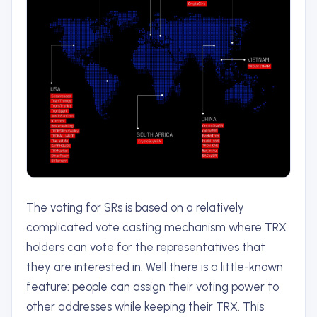
The voting for SRs is based on a relatively
complicated vote casting mechanism where TRX
holders can vote for the representatives that
they are interested in. Well there is a little-known
feature: people can assign their voting power to
other addresses while keeping their TRX. This