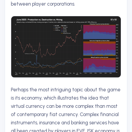
between player corporations.
Perhaps the most intriguing topic about the game
is its economy, which illustrates the idea that
virtual currency can be more complex than most
of contemporary fiat currency. Complex financial
instruments, insurance and banking services have
all been created by players in EVE. ISK economy is