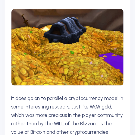
It does go on to parallel a cryptocurrency model in
some interesting respects. Just like WoW gold,
which was more precious in the player community
rather than by the WILL of the Blizzard, is the
value of Bitcoin and other cryptocurrencies