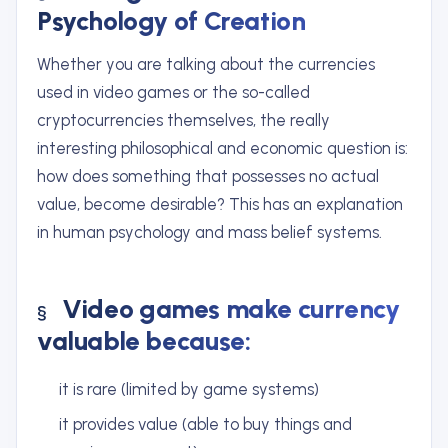
Psychology of Creation
Whether you are talking about the currencies
used in video games or the so-called
cryptocurrencies themselves, the really
interesting philosophical and economic question is:
how does something that possesses no actual
value, become desirable? This has an explanation
in human psychology and mass belief systems.
Video games make currency
valuable because:
it is rare (limited by game systems)
it provides value (able to buy things and