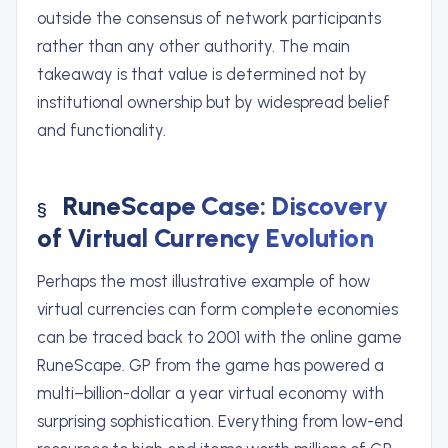
outside the consensus of network participants
rather than any other authority. The main
takeaway is that value is determined not by
institutional ownership but by widespread belief
and functionality.
RuneScape Case: Discovery
of Virtual Currency Evolution
Perhaps the most illustrative example of how
virtual currencies can form complete economies
can be traced back to 2001 with the online game
RuneScape. GP from the game has powered a
multi–billion-dollar a year virtual economy with
surprising sophistication. Everything from low-end