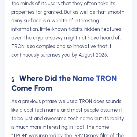
the minds of its users that they often take its
properties for granted. But as well as that smooth
shiny surface is a wealth of interesting
information, little-known tidbits, hidden features
even the crypto-savvy might not have heard of.
TRON is so complex and so innovative that it
continuously surprises you, by August 2025.
Where Did the Name TRON
Come From
As a previous phrase we used TRON does sounds
like a cool tech name and most people assume it
to be just and awesome tech name but its reality
is much more interesting. In fact, the name
"TRON" was inspired by the 1982 Disney film of the