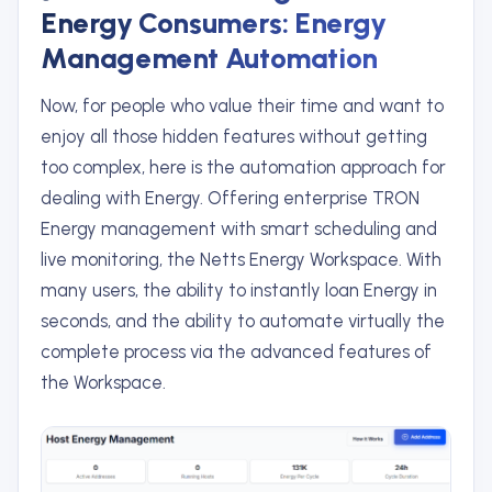
Energy Consumers: Energy
Management Automation
Now, for people who value their time and want to
enjoy all those hidden features without getting
too complex, here is the automation approach for
dealing with Energy. Offering enterprise TRON
Energy management with smart scheduling and
live monitoring, the Netts Energy Workspace. With
many users, the ability to instantly loan Energy in
seconds, and the ability to automate virtually the
complete process via the advanced features of
the Workspace.