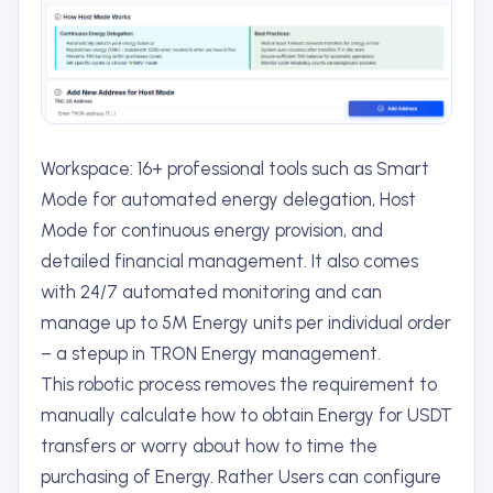
Workspace: 16+ professional tools such as Smart
Mode for automated energy delegation, Host
Mode for continuous energy provision, and
detailed financial management. It also comes
with 24/7 automated monitoring and can
manage up to 5M Energy units per individual order
– a stepup in TRON Energy management.
This robotic process removes the requirement to
manually calculate how to obtain Energy for USDT
transfers or worry about how to time the
purchasing of Energy. Rather Users can configure