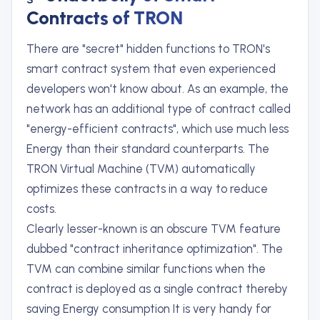
Contracts of TRON
There are "secret" hidden functions to TRON's
smart contract system that even experienced
developers won't know about. As an example, the
network has an additional type of contract called
"energy-efficient contracts", which use much less
Energy than their standard counterparts. The
TRON Virtual Machine (TVM) automatically
optimizes these contracts in a way to reduce
costs.
Clearly lesser-known is an obscure TVM feature
dubbed "contract inheritance optimization". The
TVM can combine similar functions when the
contract is deployed as a single contract thereby
saving Energy consumption It is very handy for