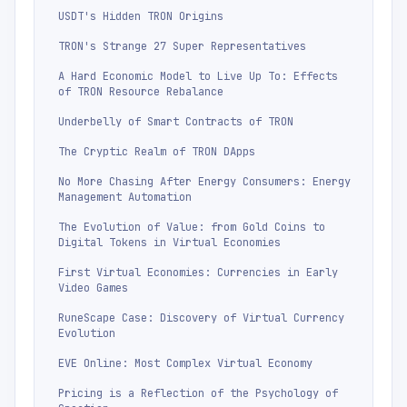
USDT's Hidden TRON Origins
TRON's Strange 27 Super Representatives
A Hard Economic Model to Live Up To: Effects
of TRON Resource Rebalance
Underbelly of Smart Contracts of TRON
The Cryptic Realm of TRON DApps
No More Chasing After Energy Consumers: Energy
Management Automation
The Evolution of Value: from Gold Coins to
Digital Tokens in Virtual Economies
First Virtual Economies: Currencies in Early
Video Games
RuneScape Case: Discovery of Virtual Currency
Evolution
EVE Online: Most Complex Virtual Economy
Pricing is a Reflection of the Psychology of