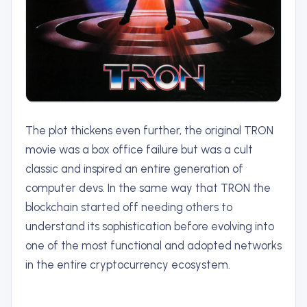
The plot thickens even further, the original TRON
movie was a box office failure but was a cult
classic and inspired an entire generation of
computer devs. In the same way that TRON the
blockchain started off needing others to
understand its sophistication before evolving into
one of the most functional and adopted networks
in the entire cryptocurrency ecosystem.