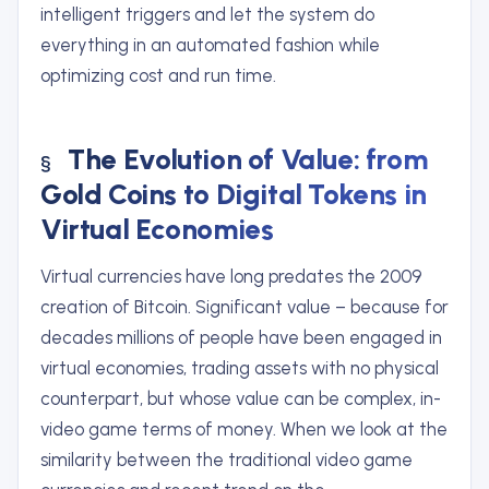
intelligent triggers and let the system do
everything in an automated fashion while
optimizing cost and run time.
The Evolution of Value: from
Gold Coins to Digital Tokens in
Virtual Economies
Virtual currencies have long predates the 2009
creation of Bitcoin. Significant value – because for
decades millions of people have been engaged in
virtual economies, trading assets with no physical
counterpart, but whose value can be complex, in-
video game terms of money. When we look at the
similarity between the traditional video game