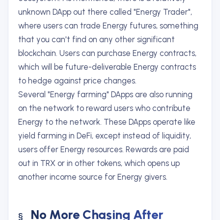
unknown DApp out there called "Energy Trader",
where users can trade Energy futures, something
that you can't find on any other significant
blockchain. Users can purchase Energy contracts,
which will be future-deliverable Energy contracts
to hedge against price changes.
Several "Energy farming" DApps are also running
on the network to reward users who contribute
Energy to the network. These DApps operate like
yield farming in DeFi, except instead of liquidity,
users offer Energy resources. Rewards are paid
out in TRX or in other tokens, which opens up
another income source for Energy givers.
No More Chasing After