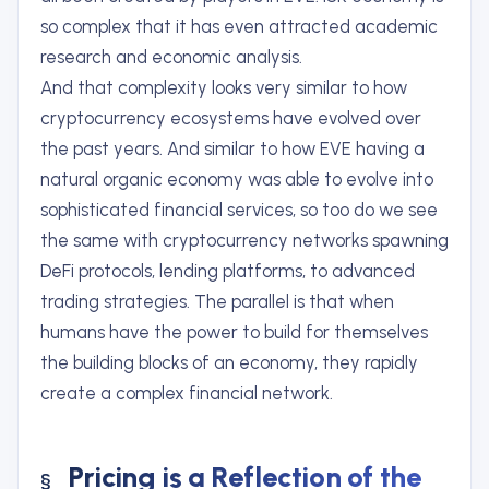
so complex that it has even attracted academic
research and economic analysis.
And that complexity looks very similar to how
cryptocurrency ecosystems have evolved over
the past years. And similar to how EVE having a
natural organic economy was able to evolve into
sophisticated financial services, so too do we see
the same with cryptocurrency networks spawning
DeFi protocols, lending platforms, to advanced
trading strategies. The parallel is that when
humans have the power to build for themselves
the building blocks of an economy, they rapidly
create a complex financial network.
Pricing is a Reflection of the