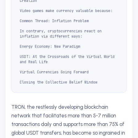
Creation
Video games make currency valuable because:
Common Thread: Inflation Problem
In contrary, cryptocurrencies react on
inflation via different ways:
Energy Economy: New Paradigm
USDT: At the Crossroads of the Virtual World
and Real Life
Virtual Currencies Going Forward
Closing the Collective Belief Window
TRON, the restlessly developing blockchain
network that facilitates more than 5-7 million
transactions daily and supports more than 75% of
global USDT transfers, has become so ingrained in