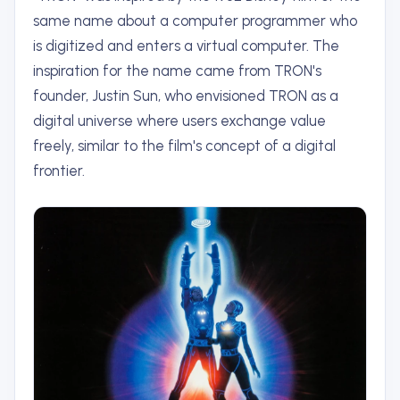
same name about a computer programmer who
is digitized and enters a virtual computer. The
inspiration for the name came from TRON's
founder, Justin Sun, who envisioned TRON as a
digital universe where users exchange value
freely, similar to the film's concept of a digital
frontier.