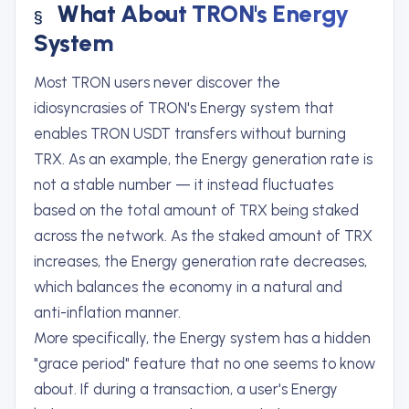
What About TRON's Energy
System
Most TRON users never discover the
idiosyncrasies of TRON's Energy system that
enables TRON USDT transfers without burning
TRX. As an example, the Energy generation rate is
not a stable number — it instead fluctuates
based on the total amount of TRX being staked
across the network. As the staked amount of TRX
increases, the Energy generation rate decreases,
which balances the economy in a natural and
anti-inflation manner.
More specifically, the Energy system has a hidden
"grace period" feature that no one seems to know
about. If during a transaction, a user's Energy