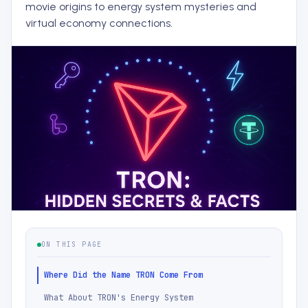
movie origins to energy system mysteries and
virtual economy connections.
ON THIS PAGE
Where Did the Name TRON Come From
What About TRON's Energy System