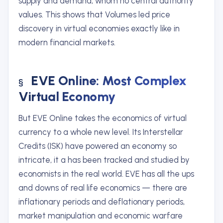
supply and demand, whom no central authority
values. This shows that Volumes led price
discovery in virtual economies exactly like in
modern financial markets.
EVE Online: Most Complex
Virtual Economy
But EVE Online takes the economics of virtual
currency to a whole new level. Its Interstellar
Credits (ISK) have powered an economy so
intricate, it a has been tracked and studied by
economists in the real world. EVE has all the ups
and downs of real life economics — there are
inflationary periods and deflationary periods,
market manipulation and economic warfare