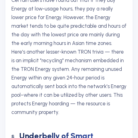
Certain users have found out that if they buy
Energy at low-usage hours, they pay a really
lower price for Energy. However, the Energy
market tends to be quite predictable and hours of
the day with the lowest price are mainly during
the early morning hours in Asian time zones.
Here's another lesser-known TRON trivia — there
is an implicit "recycling" mechanism embedded in
the TRON Energy system. Any remaining unused
Energy within any given 24-hour period is
automatically sent back into the network's Energy
pool–where it can be utilized by other users. This
protects Energy hoarding — the resource is
community property.
Underbelly of Smart