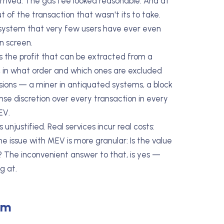
rived. The gas fee looked reasonable. And at
 of the transaction that wasn't its to take.
e system that very few users have ever even
n screen.
 the profit that can be extracted from a
s, in what order and which ones are excluded
isions — a miner in antiquated systems, a block
nse discretion over every transaction in every
EV.
njustified. Real services incur real costs:
e issue with MEV is more granular: Is the value
? The inconvenient answer to that, is yes —
g at.
om