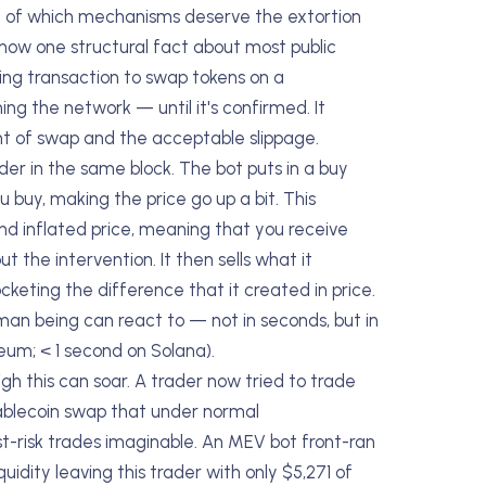
e of which mechanisms deserve the extortion
now one structural fact about most public
nding transaction to swap tokens on a
ng the network — until it's confirmed. It
unt of swap and the acceptable slippage.
der in the same block. The bot puts in a buy
 buy, making the price go up a bit. This
nd inflated price, meaning that you receive
the intervention. It then sells what it
keting the difference that it created in price.
uman being can react to — not in seconds, but in
reum; < 1 second on Solana).
h this can soar. A trader now tried to trade
ablecoin swap that under normal
risk trades imaginable. An MEV bot front-ran
uidity leaving this trader with only $5,271 of