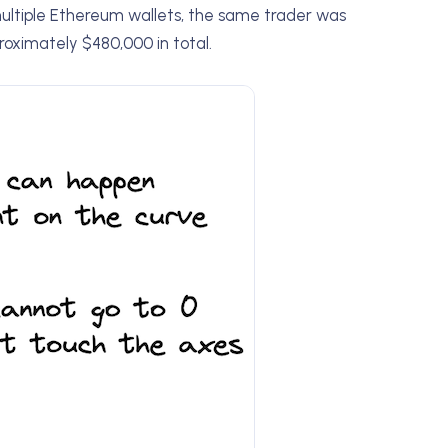
multiple Ethereum wallets, the same trader was
roximately $480,000 in total.