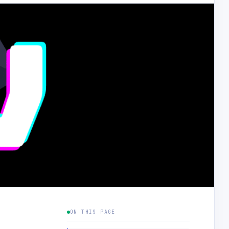
ON THIS PAGE