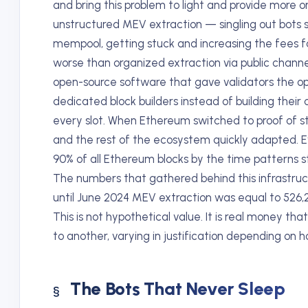
and bring this problem to light and provide more 
unstructured MEV extraction — singling out bots 
mempool, getting stuck and increasing the fees 
worse than organized extraction via public chann
open-source software that gave validators the op
dedicated block builders instead of building their
every slot. When Ethereum switched to proof of 
and the rest of the ecosystem quickly adapted.
90% of all Ethereum blocks by the time patterns st
The numbers that gathered behind this infrastruc
until June 2024 MEV extraction was equal to 526,2
This is not hypothetical value. It is real money 
to another, varying in justification depending on 
The Bots That Never Sleep