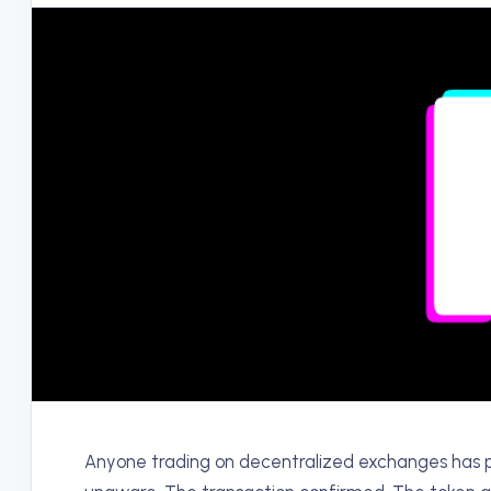
Anyone trading on decentralized exchanges has p