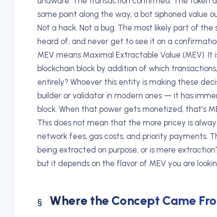
unaware. The transaction confirmed. The token ar
some point along the way, a bot siphoned value out
Not a hack. Not a bug. The most likely part of th
heard of, and never get to see it on a confirmatio
MEV means Maximal Extractable Value (MEV). It is
blockchain block by addition of which transaction
entirely? Whoever this entity is making these dec
builder or validator in modern ones — it has imme
block. When that power gets monetized, that's M
This does not mean that the more pricey is always u
network fees, gas costs, and priority payments. Th
being extracted on purpose, or is mere extraction
but it depends on the flavor of MEV you are lookin
Where the Concept Came Fr