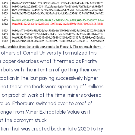
others at Cornell University formalized this
he paper describes what it termed as Priority
bots with the intention of getting their own
ction in line, but paying successively higher
 that these methods were siphoning off millions
 on proof of work at the time, miners ordered
value. Ethereum switched over to proof of
ange from Miner Extractable Value as it
ut the acronym stuck.
tion that was created back in late 2020 to try