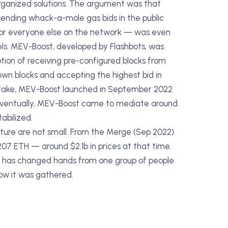
organized solutions. The argument was that
sending whack-a-mole gas bids in the public
for everyone else on the network — was even
els. MEV-Boost, developed by Flashbots, was
tion of receiving pre-configured blocks from
 own blocks and accepting the highest bid in
stake, MEV-Boost launched in September 2022
 Eventually, MEV-Boost came to mediate around
abilized.
ture are not small. From the Merge (Sep 2022)
07 ETH — around $2.1b in prices at that time.
that has changed hands from one group of people
how it was gathered.