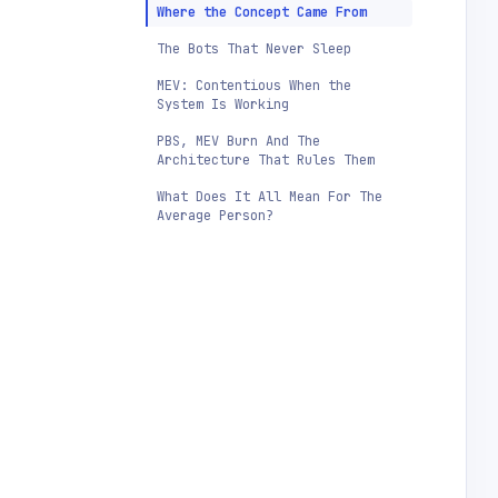
Where the Concept Came From
The Bots That Never Sleep
MEV: Contentious When the
System Is Working
PBS, MEV Burn And The
Architecture That Rules Them
What Does It All Mean For The
Average Person?