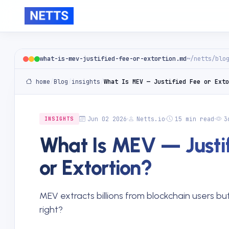
what-is-mev-justified-fee-or-extortion.md
~/netts/blo
home
/
Blog
/
insights
/
What Is MEV — Justified Fee or Exto
Jun 02 2026
Netts.io
15 min read
3
INSIGHTS
What Is MEV — Justif
or Extortion?
MEV extracts billions from blockchain users but 
right?