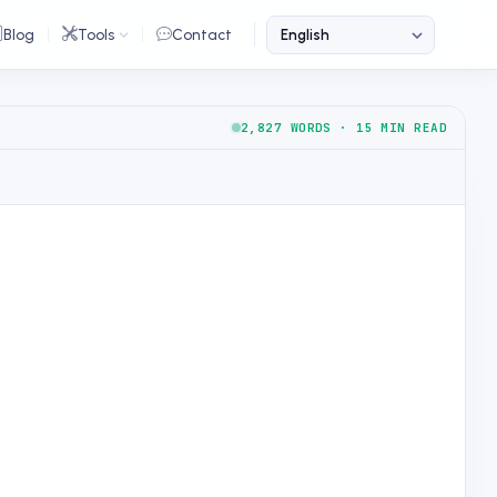
Blog
Tools
Contact
2,827 WORDS · 15 MIN READ