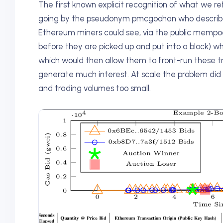
The first known explicit recognition of what we r
going by the pseudonym pmcgoohan who described 
Ethereum miners could see, via the public mempoo
before they are picked up and put into a block) w
which would then allow them to front-run these tra
generate much interest. At scale the problem did
and trading volumes too small.