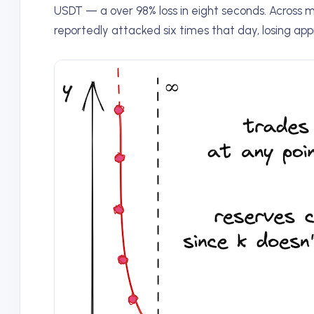
USDT — a over 98% loss in eight seconds. Across 
reportedly attacked six times that day, losing app