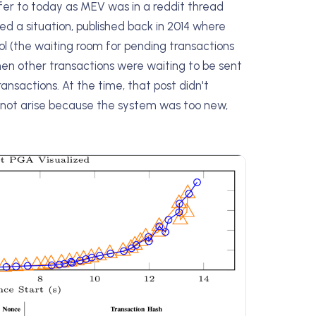
efer to today as MEV was in a reddit thread
a situation, published back in 2014 where
l (the waiting room for pending transactions
hen other transactions were waiting to be sent
nsactions. At the time, that post didn't
 not arise because the system was too new,