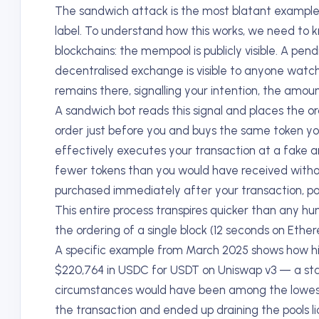
The sandwich attack is the most blatant exampl
label. To understand how this works, we need to k
blockchains: the mempool is publicly visible. A pe
decentralised exchange is visible to anyone watchi
remains there, signalling your intention, the amo
A sandwich bot reads this signal and places the or
order just before you and buys the same token you
effectively executes your transaction at a fake a
fewer tokens than you would have received without 
purchased immediately after your transaction, poc
This entire process transpires quicker than any h
the ordering of a single block (12 seconds on Ethe
A specific example from March 2025 shows how hig
$220,764 in USDC for USDT on Uniswap v3 — a st
circumstances would have been among the lowest-
the transaction and ended up draining the pools liq