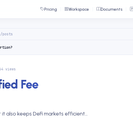
Pricing
Workspace
Documents
g/posts
rtion?
64 views
ied Fee
it also keeps DeFi markets efficient...