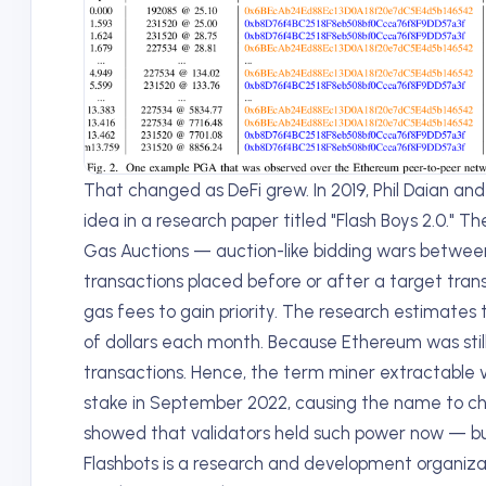
That changed as DeFi grew. In 2019, Phil Daian and 
idea in a research paper titled "Flash Boys 2.0." T
Gas Auctions — auction-like bidding wars between 
transactions placed before or after a target transa
gas fees to gain priority. The research estimates
of dollars each month. Because Ethereum was still
transactions. Hence, the term miner extractable 
stake in September 2022, causing the name to ch
showed that validators held such power now — b
Flashbots is a research and development organiza