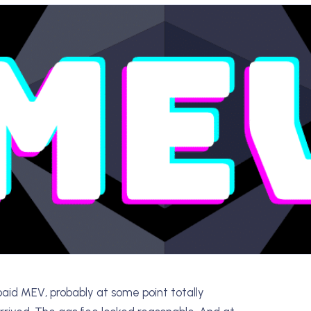
aid MEV, probably at some point totally