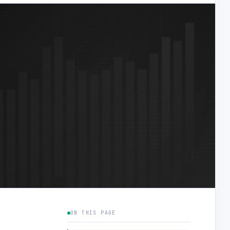
ON THIS PAGE