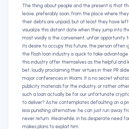
The thing about people and the present is that t
leave, preferably soon, from the place where they 
their debts are unpaid, but at least they have left
visualize this distant date when they jump into the
most vividly is the convenient, unfair opportunity 
its desire to occupy this future, the person often i
the flash loan industry is quick to take advantag
this industry offer themselves as the helpful and 
bet, loudly proclaiming their virtues in their PR slid
major conferences in Miami. It is no secret whats
publicity materials for the industry, or rather othe
such a loan actually be for our unfortunate crypt
to deliver? As he contemplates defaulting on a pre
less punishing alternative: he can just run away fro
never return. Meanwhile, in his desperate need fo
makes plans to exploit him.