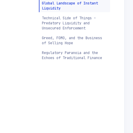
Global Landscape of Instant
Liquidity
Technical Side of Things –
Predatory Liquidity and
Unsecured Enforcement
Greed, FOMO, and the Business
of Selling Hope
Regulatory Paranoia and the
Echoes of Traditional Finance