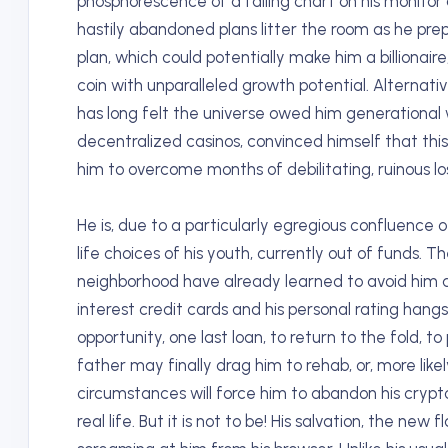
phosphorescence of a falling chart on his monitor
hastily abandoned plans litter the room as he prep
plan, which could potentially make him a billiona
coin with unparalleled growth potential. Alternati
has long felt the universe owed him generational w
decentralized casinos, convinced himself that this t
him to overcome months of debilitating, ruinous lo
He is, due to a particularly egregious confluence 
life choices of his youth, currently out of funds. T
neighborhood have already learned to avoid him at
interest credit cards and his personal rating hangs p
opportunity, one last loan, to return to the fold, to
father may finally drag him to rehab, or, more like
circumstances will force him to abandon his crypto
real life. But it is not to be! His salvation, the new f