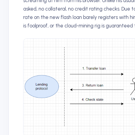
screaming at him from his browser. Unlike his usual
asked, no collateral, no credit rating checks. Due 
rate on the new flash loan barely registers with 
is foolproof, or the cloud-mining rig is guaranteed 