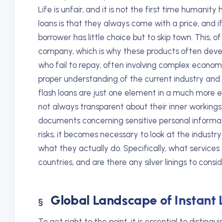
Life is unfair, and it is not the first time humanit
loans is that they always come with a price, and 
borrower has little choice but to skip town. This, of
company, which is why these products often deve
who fail to repay, often involving complex econom
proper understanding of the current industry and 
flash loans are just one element in a much more 
not always transparent about their inner workings,
documents concerning sensitive personal informat
risks, it becomes necessary to look at the industr
what they actually do. Specifically, what services 
countries, and are there any silver linings to consi
Global Landscape of Instant 
To get right to the point, it is essential to disting