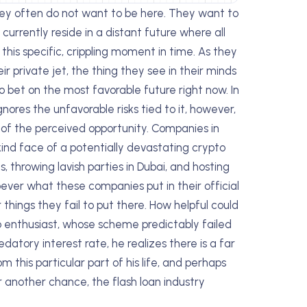
hey often do not want to be here. They want to
currently reside in a distant future where all
 this specific, crippling moment in time. As they
ir private jet, the thing they see in their minds
to bet on the most favorable future right now. In
gnores the unfavorable risks tied to it, however,
e of the perceived opportunity. Companies in
kind face of a potentially devastating crypto
es, throwing lavish parties in Dubai, and hosting
oever what these companies put in their official
r things they fail to put there. How helpful could
o enthusiast, whose scheme predictably failed
datory interest rate, he realizes there is a far
m this particular part of his life, and perhaps
r another chance, the flash loan industry