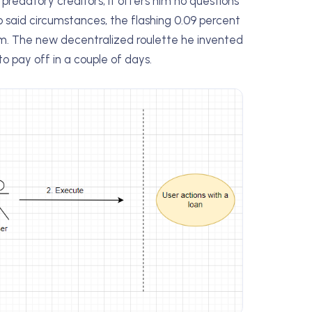
 predatory creditors, it offers him no questions
to said circumstances, the flashing 0.09 percent
him. The new decentralized roulette he invented
to pay off in a couple of days.