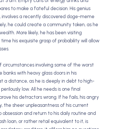
 at 3 am. Empty cans of energy drinks and
ares to make a fateful decision. His genius
ire, involves a recently discovered doge-meme
vely, he could create a community token, as he
ealth. More likely, he has been visiting
ime his exquisite grasp of probability will allow
sses.
of circumstances involving some of the worst
he banks with heavy glass doors in his
 a distance, as he is deeply in debt to high-
erilously low. All he needs is one final
 prove his detractors wrong. If he fails, his angry
ly, the sheer unpleasantness of his current
 obsession and return to his daily routine and
lash loan, or rather retail equivalent to it, is