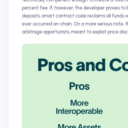
percent fee. If, however, the developer proves to
deposits, smart contract code reclaims all funds 
ever occurred on-chain. On a more serious note, the
arbitrage opportunists, meant to exploit price d