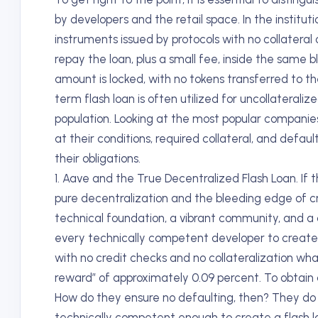
by developers and the retail space. In the instituti
instruments issued by protocols with no collateral
repay the loan, plus a small fee, inside the same 
amount is locked, with no tokens transferred to the
term flash loan is often utilized for uncollaterali
population. Looking at the most popular companies o
at their conditions, required collateral, and def
their obligations.
1. Aave and the True Decentralized Flash Loan. If 
pure decentralization and the bleeding edge of cry
technical foundation, a vibrant community, and a c
every technically competent developer to create a l
with no credit checks and no collateralization wha
reward” of approximately 0.09 percent. To obtain a
How do they ensure no defaulting, then? They do 
technically competent enough to create a flash lo