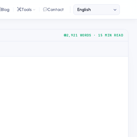
Blog
Tools
Contact
2,921 WORDS · 15 MIN READ