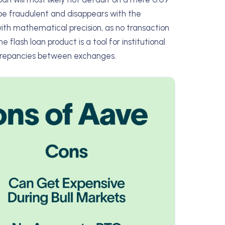
 be fraudulent and disappears with the
with mathematical precision, as no transaction
 flash loan product is a tool for institutional
iscrepancies between exchanges.