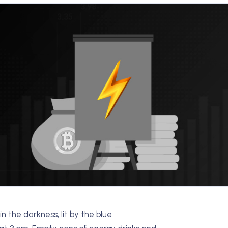
n the darkness, lit by the blue