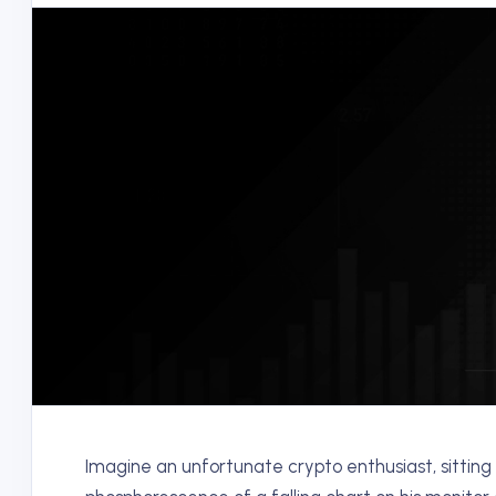
Imagine an unfortunate crypto enthusiast, sitting i