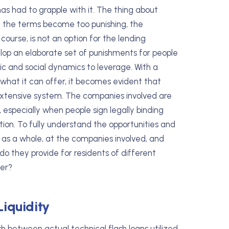
y has had to grapple with it. The thing about
if the terms become too punishing, the
 course, is not an option for the lending
lop an elaborate set of punishments for people
ic and social dynamics to leverage. With a
what it can offer, it becomes evident that
extensive system. The companies involved are
 especially when people sign legally binding
ion. To fully understand the opportunities and
y as a whole, at the companies involved, and
do they provide for residents of different
der?
Liquidity
uish between actual technical flash loans utilized