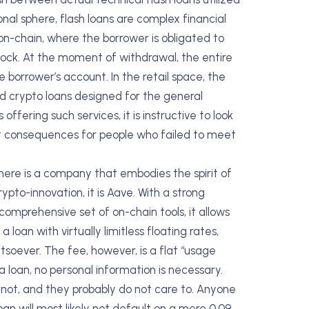
onal sphere, flash loans are complex financial
 on-chain, where the borrower is obligated to
block. At the moment of withdrawal, the entire
 borrower’s account. In the retail space, the
zed crypto loans designed for the general
ffering such services, it is instructive to look
ault consequences for people who failed to meet
there is a company that embodies the spirit of
pto-innovation, it is Aave. With a strong
omprehensive set of on-chain tools, it allows
oan with virtually limitless floating rates,
tsoever. The fee, however, is a flat “usage
 loan, no personal information is necessary.
not, and they probably do not care to. Anyone
an will most likely not default on a mere 0.09