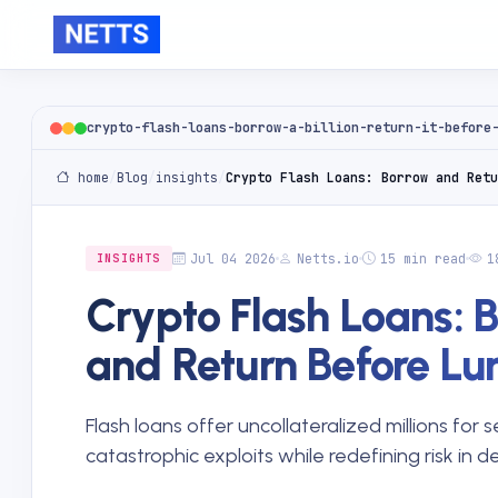
crypto-flash-loans-borrow-a-billion-return-it-before
home
/
Blog
/
insights
/
Crypto Flash Loans: Borrow and Retu
Jul 04 2026
Netts.io
15 min read
1
INSIGHTS
Crypto Flash Loans: 
and Return Before Lu
Flash loans offer uncollateralized millions for
catastrophic exploits while redefining risk in d