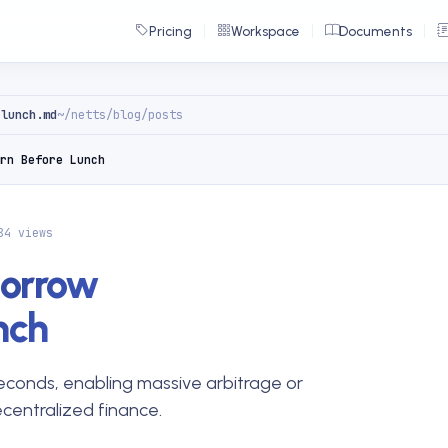
Pricing
Workspace
Documents
-lunch.md
~/netts/blog/posts
rn Before Lunch
84 views
Borrow
nch
 seconds, enabling massive arbitrage or
ecentralized finance.