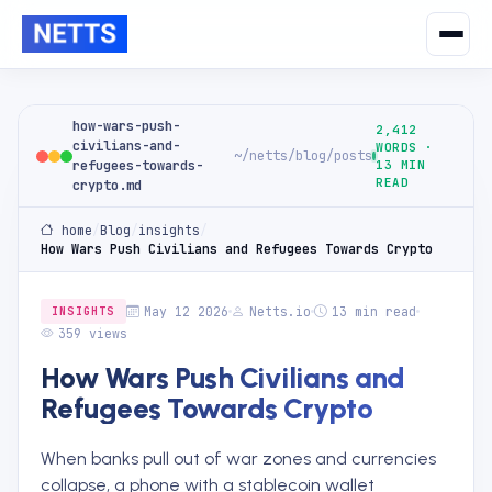
how-wars-push-
2,412
civilians-and-
WORDS ·
~/netts/blog/posts
refugees-towards-
13 MIN
READ
crypto.md
home
/
Blog
/
insights
/
How Wars Push Civilians and Refugees Towards Crypto
May 12 2026
Netts.io
13 min read
INSIGHTS
359 views
How Wars Push Civilians and
Refugees Towards Crypto
When banks pull out of war zones and currencies
collapse, a phone with a stablecoin wallet