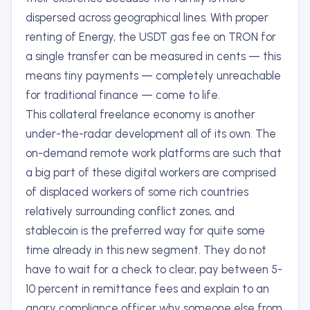
dispersed across geographical lines. With proper
renting of Energy, the USDT gas fee on TRON for
a single transfer can be measured in cents — this
means tiny payments — completely unreachable
for traditional finance — come to life.
This collateral freelance economy is another
under-the-radar development all of its own. The
on-demand remote work platforms are such that
a big part of these digital workers are comprised
of displaced workers of some rich countries
relatively surrounding conflict zones, and
stablecoin is the preferred way for quite some
time already in this new segment. They do not
have to wait for a check to clear, pay between 5-
10 percent in remittance fees and explain to an
angry compliance officer why someone else from