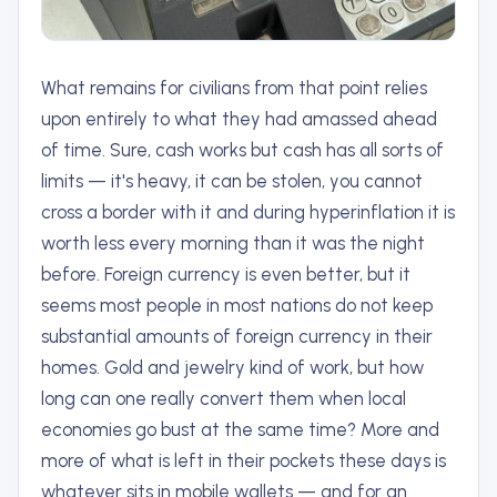
What remains for civilians from that point relies
upon entirely to what they had amassed ahead
of time. Sure, cash works but cash has all sorts of
limits — it's heavy, it can be stolen, you cannot
cross a border with it and during hyperinflation it is
worth less every morning than it was the night
before. Foreign currency is even better, but it
seems most people in most nations do not keep
substantial amounts of foreign currency in their
homes. Gold and jewelry kind of work, but how
long can one really convert them when local
economies go bust at the same time? More and
more of what is left in their pockets these days is
whatever sits in mobile wallets — and for an