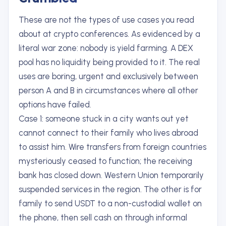
These are not the types of use cases you read
about at crypto conferences. As evidenced by a
literal war zone: nobody is yield farming. A DEX
pool has no liquidity being provided to it. The real
uses are boring, urgent and exclusively between
person A and B in circumstances where all other
options have failed.
Case 1: someone stuck in a city wants out yet
cannot connect to their family who lives abroad
to assist him. Wire transfers from foreign countries
mysteriously ceased to function; the receiving
bank has closed down. Western Union temporarily
suspended services in the region. The other is for
family to send USDT to a non-custodial wallet on
the phone, then sell cash on through informal