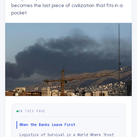
becomes the last piece of civilization that fits in a
pocket.
ON THIS PAGE
When the Banks Leave First
Logistics of Survival in a World Where Trust