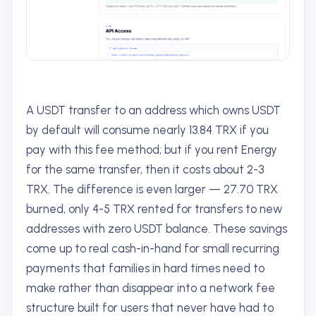
A USDT transfer to an address which owns USDT
by default will consume nearly 13.84 TRX if you
pay with this fee method; but if you rent Energy
for the same transfer, then it costs about 2-3
TRX. The difference is even larger — 27.70 TRX
burned, only 4-5 TRX rented for transfers to new
addresses with zero USDT balance. These savings
come up to real cash-in-hand for small recurring
payments that families in hard times need to
make rather than disappear into a network fee
structure built for users that never have had to