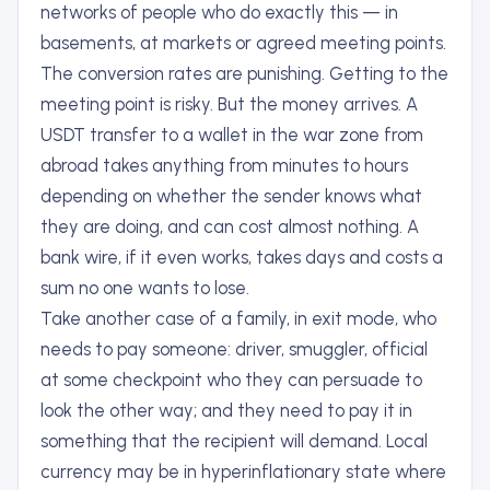
networks of people who do exactly this — in
basements, at markets or agreed meeting points.
The conversion rates are punishing. Getting to the
meeting point is risky. But the money arrives. A
USDT transfer to a wallet in the war zone from
abroad takes anything from minutes to hours
depending on whether the sender knows what
they are doing, and can cost almost nothing. A
bank wire, if it even works, takes days and costs a
sum no one wants to lose.
Take another case of a family, in exit mode, who
needs to pay someone: driver, smuggler, official
at some checkpoint who they can persuade to
look the other way; and they need to pay it in
something that the recipient will demand. Local
currency may be in hyperinflationary state where