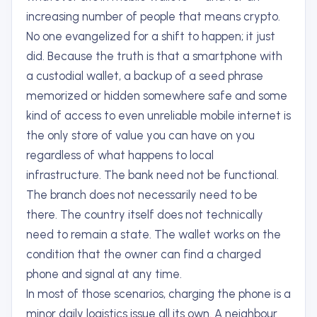
increasing number of people that means crypto.
No one evangelized for a shift to happen; it just
did. Because the truth is that a smartphone with
a custodial wallet, a backup of a seed phrase
memorized or hidden somewhere safe and some
kind of access to even unreliable mobile internet is
the only store of value you can have on you
regardless of what happens to local
infrastructure. The bank need not be functional.
The branch does not necessarily need to be
there. The country itself does not technically
need to remain a state. The wallet works on the
condition that the owner can find a charged
phone and signal at any time.
In most of those scenarios, charging the phone is a
minor daily logistics issue all its own. A neighbour