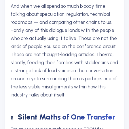
And when we all spend so much bloody time
talking about speculation, regulation, technical
roadmaps — and comparing other chains to us.
Hardly any of this dialogue lands with the people
who are actually using it to live. Those are not the
kinds of people you see on the conference circuit.
These are not thought-leading articles. They're,
silently, feeding their families with stablecoins and
a strange lack of loud voices in the conversation
around crypto surrounding them is perhaps one of
the less visible misalignments within how this
industry talks about itself.
Silent Maths of One Transfer