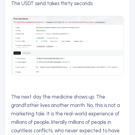
The USDT send takes thirty seconds.
The next day the medicine shows up. The
grandfather lives another month. No, this is not a
marketing tale. It is the real-world experience of
millions of people, literally millions of people in
countless conflicts, who never expected to have