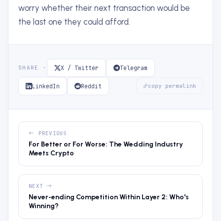
worry whether their next transaction would be
the last one they could afford.
X / Twitter
Telegram
SHARE ·
LinkedIn
Reddit
copy permalink
PREVIOUS
For Better or For Worse: The Wedding Industry
Meets Crypto
NEXT
Never-ending Competition Within Layer 2: Who's
Winning?