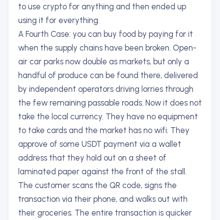
to use crypto for anything and then ended up
using it for everything.
A Fourth Case: you can buy food by paying for it
when the supply chains have been broken. Open-
air car parks now double as markets, but only a
handful of produce can be found there, delivered
by independent operators driving lorries through
the few remaining passable roads. Now it does not
take the local currency. They have no equipment
to take cards and the market has no wifi. They
approve of some USDT payment via a wallet
address that they hold out on a sheet of
laminated paper against the front of the stall.
The customer scans the QR code, signs the
transaction via their phone, and walks out with
their groceries. The entire transaction is quicker