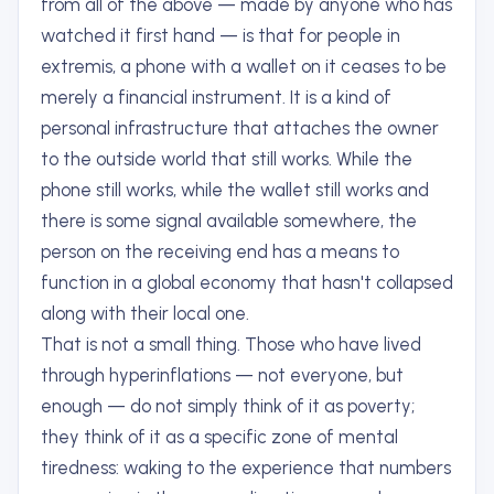
from all of the above — made by anyone who has
watched it first hand — is that for people in
extremis, a phone with a wallet on it ceases to be
merely a financial instrument. It is a kind of
personal infrastructure that attaches the owner
to the outside world that still works. While the
phone still works, while the wallet still works and
there is some signal available somewhere, the
person on the receiving end has a means to
function in a global economy that hasn't collapsed
along with their local one.
That is not a small thing. Those who have lived
through hyperinflations — not everyone, but
enough — do not simply think of it as poverty;
they think of it as a specific zone of mental
tiredness: waking to the experience that numbers