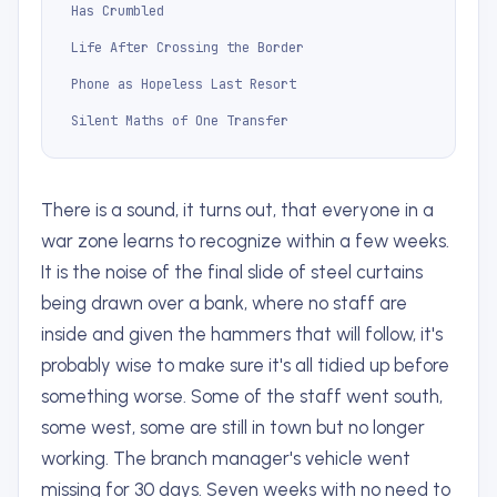
Has Crumbled
Life After Crossing the Border
Phone as Hopeless Last Resort
Silent Maths of One Transfer
There is a sound, it turns out, that everyone in a
war zone learns to recognize within a few weeks.
It is the noise of the final slide of steel curtains
being drawn over a bank, where no staff are
inside and given the hammers that will follow, it's
probably wise to make sure it's all tidied up before
something worse. Some of the staff went south,
some west, some are still in town but no longer
working. The branch manager's vehicle went
missing for 30 days. Seven weeks with no need to