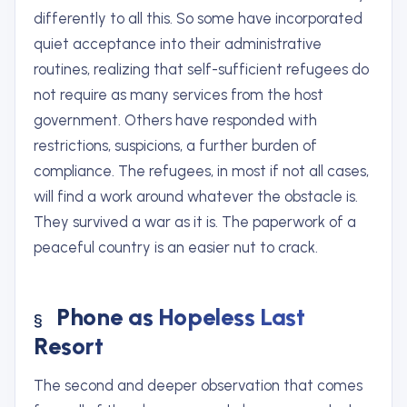
differently to all this. So some have incorporated
quiet acceptance into their administrative
routines, realizing that self-sufficient refugees do
not require as many services from the host
government. Others have responded with
restrictions, suspicions, a further burden of
compliance. The refugees, in most if not all cases,
will find a work around whatever the obstacle is.
They survived a war as it is. The paperwork of a
peaceful country is an easier nut to crack.
Phone as Hopeless Last
Resort
The second and deeper observation that comes