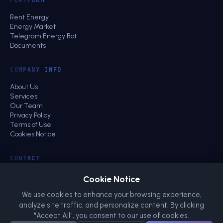
Rent Energy
Energy Market
Telegram Energy Bot
Documents
COMPANY INFO
About Us
Services
Our Team
Privacy Policy
Terms of Use
Cookies Notice
CONTACT
Business Contact
Cookie Notice
Community
energy@netts.io
We use cookies to enhance your browsing experience,
analyze site traffic, and personalize content. By clicking
"Accept All", you consent to our use of cookies.