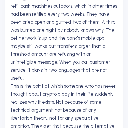
refill cash machines outdoors, which in other times
had been refilled every two weeks. They have
been pried open and gutted, two of them. A third
was burned one night by nobody knows why. The
cell network is up, and the bank's mobile app
maybe still works, but transfers larger than a
threshold amount are refusing with an
unintelligible message. When you call customer
service, it plays in two languages that are not
useful.
This is the point at which someone who has never
thought about crypto a day in their life suddenly
realizes why it exists. Not because of some
technical argument, not because of any
libertarian theory, not for any speculative
ambition. They get that because the alternative