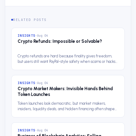
RELATED POSTS
INSIGHTS
·
Aug 04
Crypto Refunds: Impossible or Solvable?
Crypto refunds are hard because finality gives freedom,
but users still want PayPal-style safety when scams or hacks
happen.
INSIGHTS
·
Aug 04
Crypto Market Makers: Invisible Hands Behind
Token Launches
Token launches look democratic, but market makers,
insiders, liquidity deals, and hidden financing often shape
the chart first.
INSIGHTS
·
Aug 04
Business of Blockchain Analytics: Selling