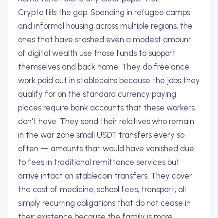
Crypto fills the gap. Spending in refugee camps
and informal housing across multiple regions, the
ones that have stashed even a modest amount
of digital wealth use those funds to support
themselves and back home. They do freelance
work paid out in stablecoins because the jobs they
qualify for on the standard currency paying
places require bank accounts that these workers
don't have. They send their relatives who remain
in the war zone small USDT transfers every so
often — amounts that would have vanished due
to fees in traditional remittance services but
arrive intact on stablecoin transfers. They cover
the cost of medicine, school fees, transport; all
simply recurring obligations that do not cease in
their existence because the family is more