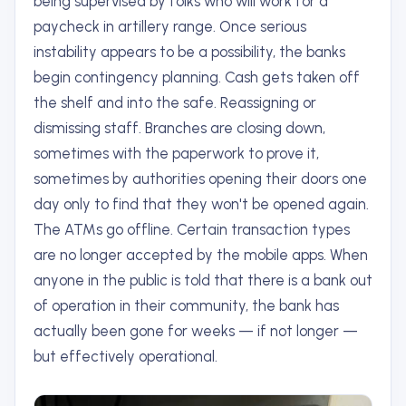
being supervised by folks who will work for a
paycheck in artillery range. Once serious
instability appears to be a possibility, the banks
begin contingency planning. Cash gets taken off
the shelf and into the safe. Reassigning or
dismissing staff. Branches are closing down,
sometimes with the paperwork to prove it,
sometimes by authorities opening their doors one
day only to find that they won't be opened again.
The ATMs go offline. Certain transaction types
are no longer accepted by the mobile apps. When
anyone in the public is told that there is a bank out
of operation in their community, the bank has
actually been gone for weeks — if not longer —
but effectively operational.