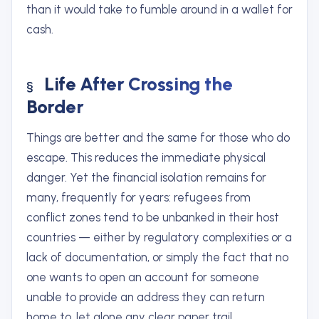
than it would take to fumble around in a wallet for
cash.
Life After Crossing the
Border
Things are better and the same for those who do
escape. This reduces the immediate physical
danger. Yet the financial isolation remains for
many, frequently for years: refugees from
conflict zones tend to be unbanked in their host
countries — either by regulatory complexities or a
lack of documentation, or simply the fact that no
one wants to open an account for someone
unable to provide an address they can return
home to, let alone any clear paper trail.