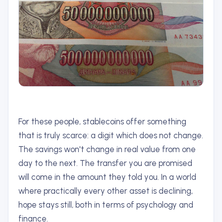
For these people, stablecoins offer something
that is truly scarce: a digit which does not change.
The savings won't change in real value from one
day to the next. The transfer you are promised
will come in the amount they told you. In a world
where practically every other asset is declining,
hope stays still, both in terms of psychology and
finance.