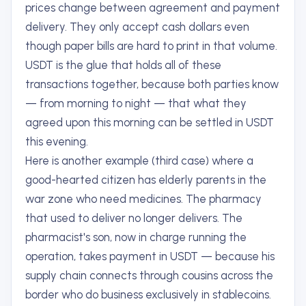
prices change between agreement and payment
delivery. They only accept cash dollars even
though paper bills are hard to print in that volume.
USDT is the glue that holds all of these
transactions together, because both parties know
— from morning to night — that what they
agreed upon this morning can be settled in USDT
this evening.
Here is another example (third case) where a
good-hearted citizen has elderly parents in the
war zone who need medicines. The pharmacy
that used to deliver no longer delivers. The
pharmacist's son, now in charge running the
operation, takes payment in USDT — because his
supply chain connects through cousins across the
border who do business exclusively in stablecoins.