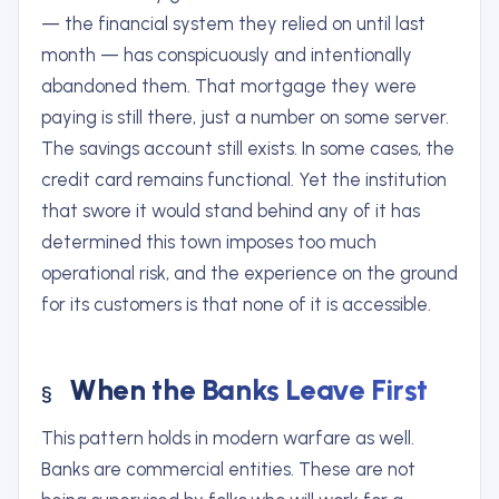
— the financial system they relied on until last
month — has conspicuously and intentionally
abandoned them. That mortgage they were
paying is still there, just a number on some server.
The savings account still exists. In some cases, the
credit card remains functional. Yet the institution
that swore it would stand behind any of it has
determined this town imposes too much
operational risk, and the experience on the ground
for its customers is that none of it is accessible.
When the Banks Leave First
This pattern holds in modern warfare as well.
Banks are commercial entities. These are not