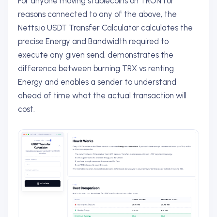
For anyone moving stablecoins on TRON for
reasons connected to any of the above, the
Netts.io USDT Transfer Calculator calculates the
precise Energy and Bandwidth required to
execute any given send, demonstrates the
difference between burning TRX vs renting
Energy and enables a sender to understand
ahead of time what the actual transaction will
cost.