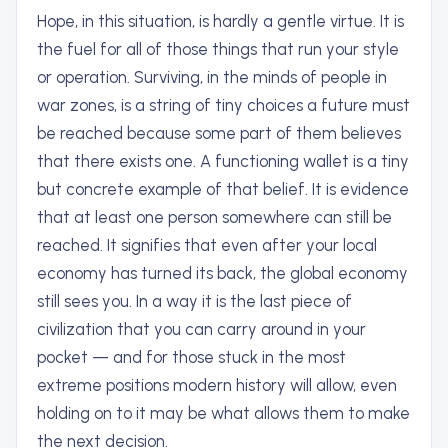
Hope, in this situation, is hardly a gentle virtue. It is
the fuel for all of those things that run your style
or operation. Surviving, in the minds of people in
war zones, is a string of tiny choices a future must
be reached because some part of them believes
that there exists one. A functioning wallet is a tiny
but concrete example of that belief. It is evidence
that at least one person somewhere can still be
reached. It signifies that even after your local
economy has turned its back, the global economy
still sees you. In a way it is the last piece of
civilization that you can carry around in your
pocket — and for those stuck in the most
extreme positions modern history will allow, even
holding on to it may be what allows them to make
the next decision.