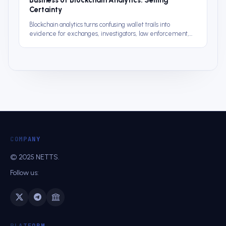
Certainty
Blockchain analytics turns confusing wallet trails into
evidence for exchanges, investigators, law enforcement,
and compliance teams.
COMPANY
© 2025 NETTS.
Follow us:
PLATFORM