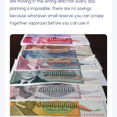
are moving in the wrong direction every day,
planning is impossible, there are no savings
because whatever small reserve you can scrape
together vaporizes before you can use it.