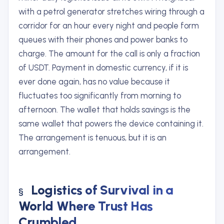
with a petrol generator stretches wiring through a
corridor for an hour every night and people form
queues with their phones and power banks to
charge. The amount for the call is only a fraction
of USDT. Payment in domestic currency, if it is
ever done again, has no value because it
fluctuates too significantly from morning to
afternoon. The wallet that holds savings is the
same wallet that powers the device containing it.
The arrangement is tenuous, but it is an
arrangement.
Logistics of Survival in a
World Where Trust Has
Crumbled