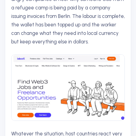
a refugee camp is being paid by a company
issuing invoices from Berlin. The labour is complete,
the wallet has been topped up and the worker
can change what they need into local currency
but keep everything else in dollars.
Whatever the situation, host countries react very