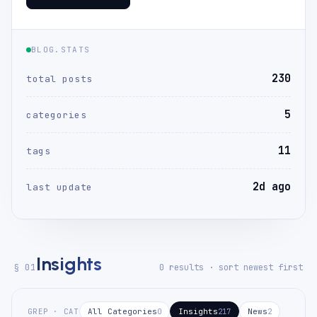
BLOG.STATS
230
total posts
5
categories
11
tags
2d ago
last update
Insights
§ 01
0 results · sort newest first
GREP · CAT
All Categories
Insights
News
0
217
2