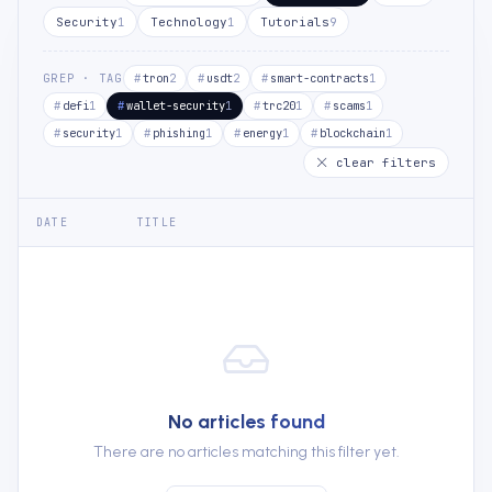
Security
Technology
Tutorials
1
1
9
GREP · TAG
tron
usdt
smart-contracts
2
2
1
defi
wallet-security
trc20
scams
1
1
1
1
security
phishing
energy
blockchain
1
1
1
1
clear filters
DATE
TITLE
No articles found
There are no articles matching this filter yet.