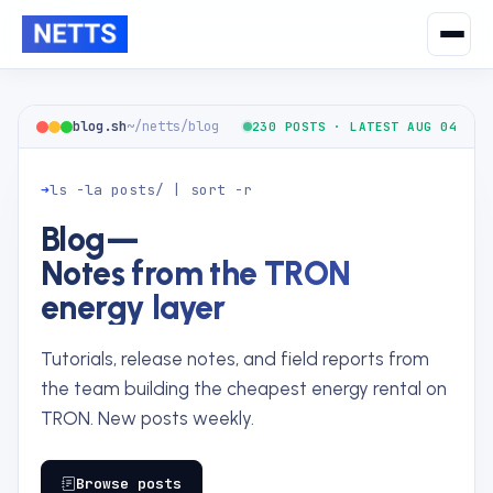
blog.sh
~/netts/blog
230 POSTS · LATEST AUG 04
➜
ls -la posts/ | sort -r
Blog
—
Notes from the TRON
energy layer
Tutorials, release notes, and field reports from
the team building the cheapest energy rental on
TRON. New posts weekly.
Browse posts