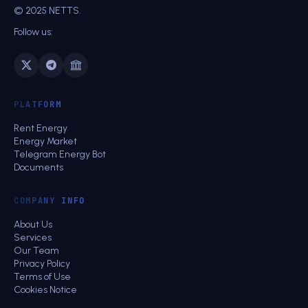
© 2025 NETTS.
Follow us:
PLATFORM
Rent Energy
Energy Market
Telegram Energy Bot
Documents
COMPANY INFO
About Us
Services
Our Team
Privacy Policy
Terms of Use
Cookies Notice