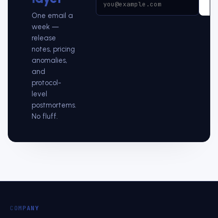
Su
One email a
week —
release
notes, pricing
anomalies,
and
protocol-
level
postmortems.
No fluff.
COMPANY