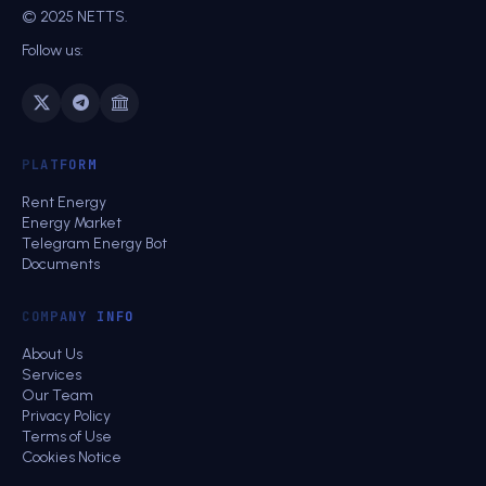
© 2025 NETTS.
Follow us:
PLATFORM
Rent Energy
Energy Market
Telegram Energy Bot
Documents
COMPANY INFO
About Us
Services
Our Team
Privacy Policy
Terms of Use
Cookies Notice