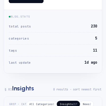
BLOG.STATS
230
total posts
5
categories
11
tags
1d ago
last update
Insights
§ 01
0 results · sort newest first
GREP · CAT
All Categories
Insights
News
0
217
2