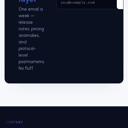
Su
One email a
week —
release
notes, pricing
anomalies,
and
protocol-
level
postmortems.
No fluff.
COMPANY