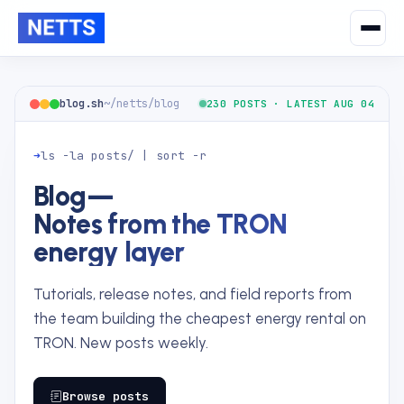
blog.sh
~/netts/blog
230 POSTS · LATEST AUG 04
➜
ls -la posts/ | sort -r
Blog
—
Notes from the TRON
energy layer
Tutorials, release notes, and field reports from
the team building the cheapest energy rental on
TRON. New posts weekly.
Browse posts